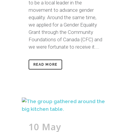
to be a local leader in the
movement to advance gender
equality. Around the same time,
we applied for a Gender Equality
Grant through the Community
Foundations of Canada (CFC) and
we were fortunate to receive it....
READ MORE
10 May