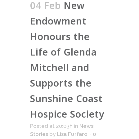
04 Feb
New
Endowment
Honours the
Life of Glenda
Mitchell and
Supports the
Sunshine Coast
Hospice Society
Posted at 20:03h
in
News
,
Stories
by
Lisa Furfaro
0