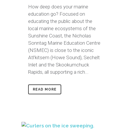
How deep does your marine
education go? Focused on
educating the public about the
local marine ecosystems of the
Sunshine Coast, the Nicholas
Sonntag Marine Education Centre
(NSMEC) is close to the iconic
Atl’kitsem (Howe Sound), Sechelt
Inlet and the Skookumchuck
Rapids, all supporting a rich...
READ MORE