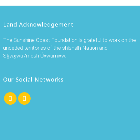
Land Acknowledgement
The Sunshine Coast Foundation is grateful to work on the
unceded territories of the shíshálh Nation and
Sḵwx̱wú7mesh Úxwumixw.
Our Social Networks