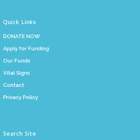
Quick Links
DONATE NOW
Apply for Funding
Our Funds
Vital Signs
Contact
Privacy Policy
Search Site