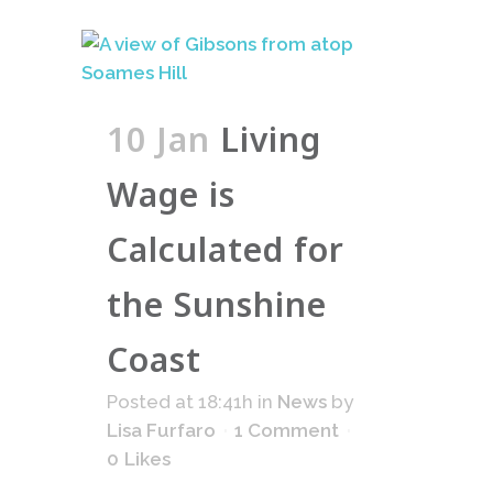
10 Jan
Living
Wage is
Calculated for
the Sunshine
Coast
Posted at 18:41h
in
News
by
Lisa Furfaro
1 Comment
0
Likes