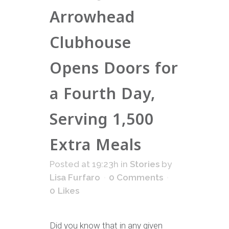
Arrowhead
Clubhouse
Opens Doors for
a Fourth Day,
Serving 1,500
Extra Meals
Posted at 19:23h
in
Stories
by
Lisa Furfaro
0 Comments
0
Likes
Did you know that in any given