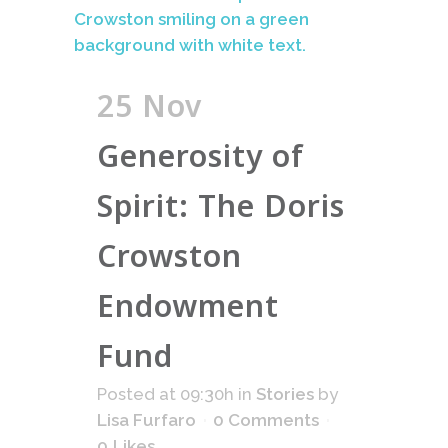
25 Nov
Generosity of
Spirit: The Doris
Crowston
Endowment
Fund
Posted at 09:30h
in
Stories
by
Lisa Furfaro
0 Comments
0
Likes