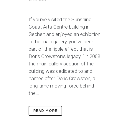
If you’ve visited the Sunshine
Coast Arts Centre building in
Sechelt and enjoyed an exhibition
in the main gallery, you’ve been
part of the ripple effect that is
Doris Crowston’s legacy. “In 2008
the main gallery section of the
building was dedicated to and
named after Doris Crowston, a
long-time moving force behind
the...
READ MORE