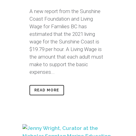
A new report from the Sunshine
Coast Foundation and Living
Wage for Families BC has
estimated that the 2021 living
wage for the Sunshine Coast is
$19.79 per hour. A Living Wage is
the amount that each adult must
make to support the basic
expenses...
READ MORE