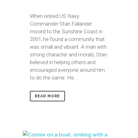
When retired US Navy
Commander Stan Fallander
moved to the Sunshine Coast in
2001, he found a community that
was small and vibrant. A man with
strong character and morals, Stan
believed in helping others and
encouraged everyone around him
to do the same. He...
READ MORE