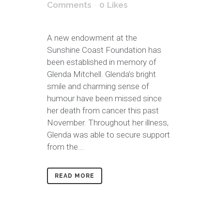
Comments
0
Likes
A new endowment at the
Sunshine Coast Foundation has
been established in memory of
Glenda Mitchell. Glenda’s bright
smile and charming sense of
humour have been missed since
her death from cancer this past
November. Throughout her illness,
Glenda was able to secure support
from the...
READ MORE