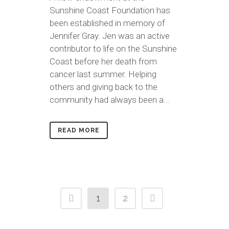
Sunshine Coast Foundation has
been established in memory of
Jennifer Gray. Jen was an active
contributor to life on the Sunshine
Coast before her death from
cancer last summer. Helping
others and giving back to the
community had always been a...
READ MORE
1
2