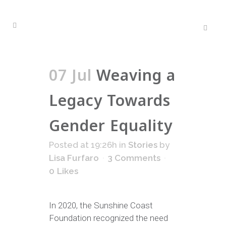
07 Jul
Weaving a
Legacy Towards
Gender Equality
Posted at 19:26h
in
Stories
by
Lisa Furfaro
3 Comments
0
Likes
In 2020, the Sunshine Coast
Foundation recognized the need