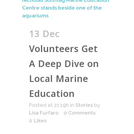
13 Dec
Volunteers Get
A Deep Dive on
Local Marine
Education
Posted at 21:19h
in
Stories
by
Lisa Furfaro
0 Comments
0
Likes