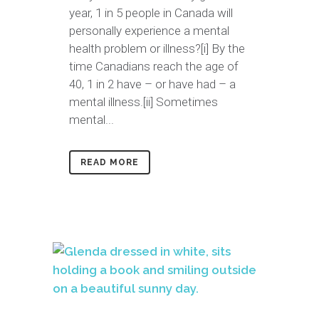
year, 1 in 5 people in Canada will
personally experience a mental
health problem or illness?[i] By the
time Canadians reach the age of
40, 1 in 2 have – or have had – a
mental illness.[ii] Sometimes
mental...
READ MORE