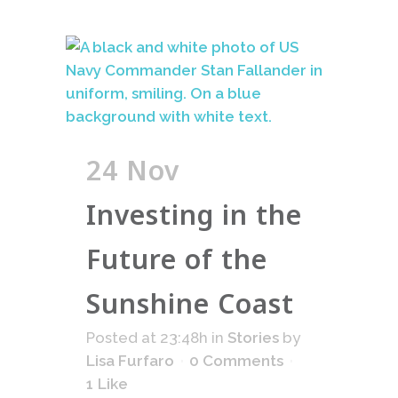
24 Nov
Investing in the
Future of the
Sunshine Coast
Posted at 23:48h
in
Stories
by
Lisa Furfaro
0 Comments
1
Like