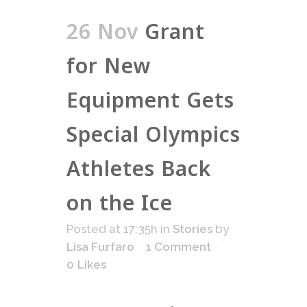
26 Nov
Grant
for New
Equipment Gets
Special Olympics
Athletes Back
on the Ice
Posted at 17:35h
in
Stories
by
Lisa Furfaro
1 Comment
0
Likes