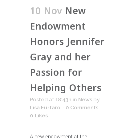
10 Nov
New
Endowment
Honors Jennifer
Gray and her
Passion for
Helping Others
Posted at 18:43h
in
News
by
Lisa Furfaro
0 Comments
0
Likes
A new endowment at the