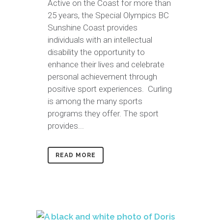
Active on the Coast for more than
25 years, the Special Olympics BC
Sunshine Coast provides
individuals with an intellectual
disability the opportunity to
enhance their lives and celebrate
personal achievement through
positive sport experiences. Curling
is among the many sports
programs they offer. The sport
provides...
READ MORE