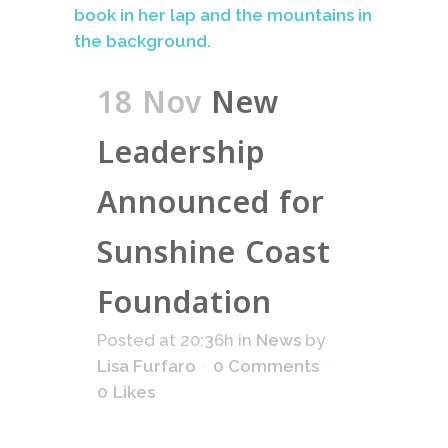
18 Nov
New
Leadership
Announced for
Sunshine Coast
Foundation
Posted at 20:36h
in
News
by
Lisa Furfaro
0 Comments
0
Likes