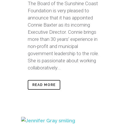
The Board of the Sunshine Coast
Foundation is very pleased to
announce that it has appointed
Connie Baxter as its incoming
Executive Director. Connie brings
more than 30 years’ experience in
non-profit and municipal
government leadership to the role.
She is passionate about working
collaboratively...
READ MORE