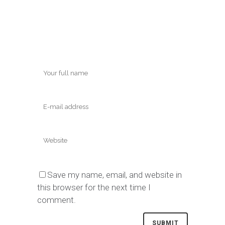
Save my name, email, and website in
this browser for the next time I
comment.