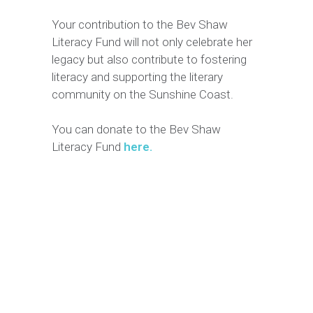
Your contribution to the Bev Shaw
Literacy Fund will not only celebrate her
legacy but also contribute to fostering
literacy and supporting the literary
community on the Sunshine Coast.
You can donate to the Bev Shaw
Literacy Fund
here.