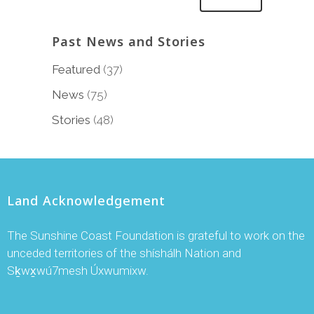
Past News and Stories
Featured
(37)
News
(75)
Stories
(48)
Land Acknowledgement
The Sunshine Coast Foundation is grateful to work on the
unceded territories of the shíshálh Nation and
Sḵwx̱wú7mesh Úxwumixw.