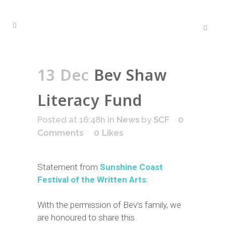
13 Dec
Bev Shaw
Literacy Fund
Posted at 16:48h
in
News
by
SCF
0
Comments
0
Likes
Statement from
S
unshine Coast
Festival of the Written Arts
:
With the permission of Bev’s family, we
are honoured to share this