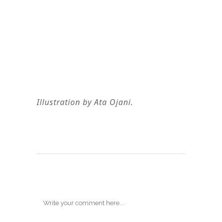
Illustration by Ata Ojani.
Post A Comment