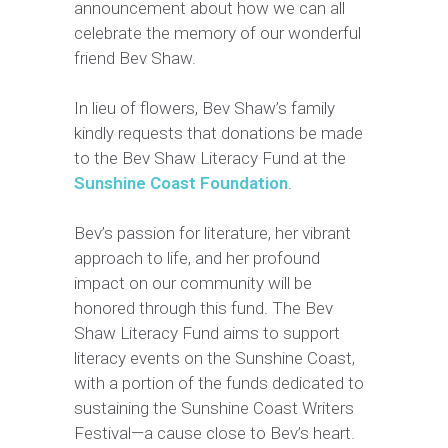
announcement about how we can all
celebrate the memory of our wonderful
friend Bev Shaw.
In lieu of flowers, Bev Shaw’s family
kindly requests that donations be made
to the Bev Shaw Literacy Fund at the
Sunshine Coast Foundation
.
Bev’s passion for literature, her vibrant
approach to life, and her profound
impact on our community will be
honored through this fund. The Bev
Shaw Literacy Fund aims to support
literacy events on the Sunshine Coast,
with a portion of the funds dedicated to
sustaining the Sunshine Coast Writers
Festival—a cause close to Bev’s heart.