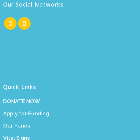
Our Social Networks
Quick Links
DONATE NOW
Apply for Funding
Our Funds
Vital Signs