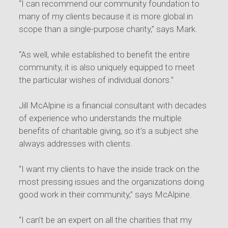
“I can recommend our community foundation to
many of my clients because it is more global in
scope than a single-purpose charity,” says Mark.
“As well, while established to benefit the entire
community, it is also uniquely equipped to meet
the particular wishes of individual donors.”
Jill McAlpine is a financial consultant with decades
of experience who understands the multiple
benefits of charitable giving, so it’s a subject she
always addresses with clients.
“I want my clients to have the inside track on the
most pressing issues and the organizations doing
good work in their community,” says McAlpine.
“I can’t be an expert on all the charities that my