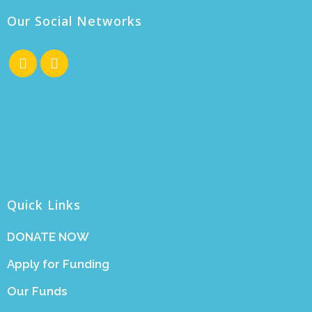
Our Social Networks
Quick Links
DONATE NOW
Apply for Funding
Our Funds