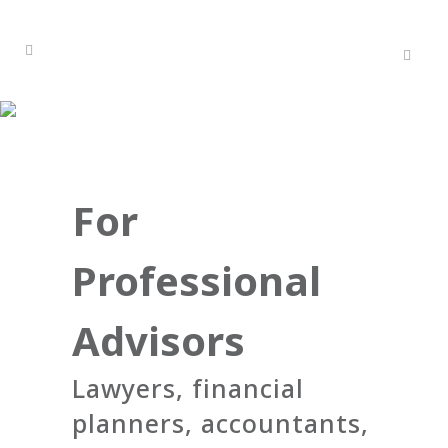
For
Professional
Advisors
Lawyers, financial
planners, accountants,