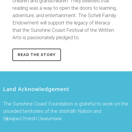
children and grandchildren. They believed that
reading was a way to open the doors to learning,
adventure, and entertainment. The Schell Family
Endowment will support the legacy of literacy
that the Sunshine Coast Festival of the Written
Arts is passionately pledged to.
READ THE STORY
Land Acknowledgement
The Sunshine Coast Foundation is grateful to work on the
unceded territories of the shíshálh Nation and
Sḵwx̱wú7mesh Úxwumixw.