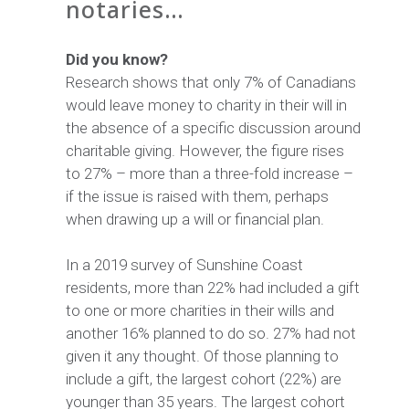
notaries…
Did you know?
Research shows that only 7% of Canadians
would leave money to charity in their will in
the absence of a specific discussion around
charitable giving. However, the figure rises
to 27% – more than a three-fold increase –
if the issue is raised with them, perhaps
when drawing up a will or financial plan.
In a 2019 survey of Sunshine Coast
residents, more than 22% had included a gift
to one or more charities in their wills and
another 16% planned to do so. 27% had not
given it any thought. Of those planning to
include a gift, the largest cohort (22%) are
younger than 35 years. The largest cohort