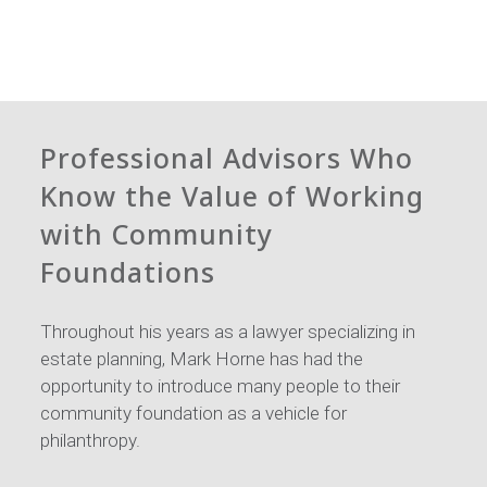
Professional Advisors Who
Know the Value of Working
with Community
Foundations
Throughout his years as a lawyer specializing in
estate planning, Mark Horne has had the
opportunity to introduce many people to their
community foundation as a vehicle for
philanthropy.