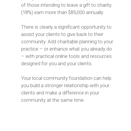
of those intending to leave a gift to charity
(18%) earn more than $85,000 annually.
There is clearly a significant opportunity to
assist your clients to give back to their
community. Add charitable planning to your
practice – or enhance what you already do
– with practical online tools and resources
designed for you and your clients.
Your local community foundation can help
you build a stronger relationship with your
clients and make a difference in your
community at the same time.