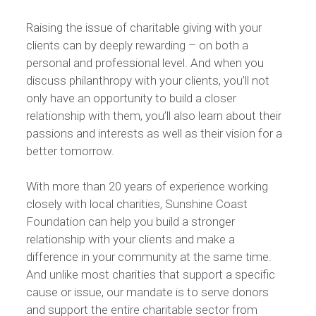
Raising the issue of charitable giving with your
clients can by deeply rewarding – on both a
personal and professional level. And when you
discuss philanthropy with your clients, you’ll not
only have an opportunity to build a closer
relationship with them, you’ll also learn about their
passions and interests as well as their vision for a
better tomorrow.
With more than 20 years of experience working
closely with local charities, Sunshine Coast
Foundation can help you build a stronger
relationship with your clients and make a
difference in your community at the same time.
And unlike most charities that support a specific
cause or issue, our mandate is to serve donors
and support the entire charitable sector from