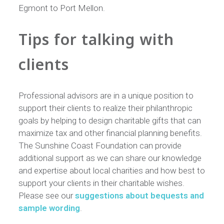
Egmont to Port Mellon.
Tips for talking with
clients
Professional advisors are in a unique position to
support their clients to realize their philanthropic
goals by helping to design charitable gifts that can
maximize tax and other financial planning benefits.
The Sunshine Coast Foundation can provide
additional support as we can share our knowledge
and expertise about local charities and how best to
support your clients in their charitable wishes.
Please see our
suggestions about bequests and
sample wording
.