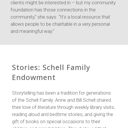
clients might be interested in – but my community
foundation has those connections in the
community,” she says. “It’s a local resource that
allows people to be charitable in a very personal
and meaningful way.”
Stories: Schell Family
Endowment
Storytelling has been a tradition for generations
of the Schell Family. Anne and Bill Schell shared
their love of literature through weekly library visits,
reading aloud and bedtime stories, and giving the
gift of books on special occasions to their