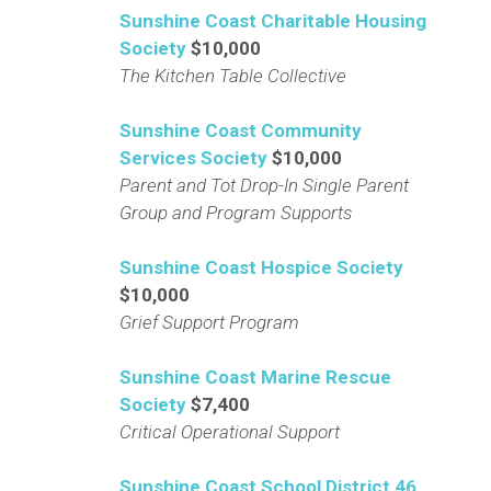
Sunshine Coast Charitable Housing
Society
$10,000
The Kitchen Table Collective
Sunshine Coast Community
Services Society
$10,000
Parent and Tot Drop-In Single Parent
Group and Program Supports
Sunshine Coast Hospice Society
$10,000
Grief Support Program
Sunshine Coast Marine Rescue
Society
$7,400
Critical Operational Support
Sunshine Coast School District 46