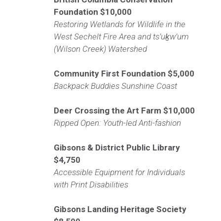
Foundation $10,000
Restoring Wetlands for Wildlife in the
West Sechelt Fire Area and ts’uḵw’um
(Wilson Creek) Watershed
Community First Foundation
$5,000
Backpack Buddies Sunshine Coast
Deer Crossing the Art Farm
$10,000
Ripped Open: Youth-led Anti-fashion
Gibsons & District Public Library
$4,750
Accessible Equipment for Individuals
with Print Disabilities
Gibsons Landing Heritage Society