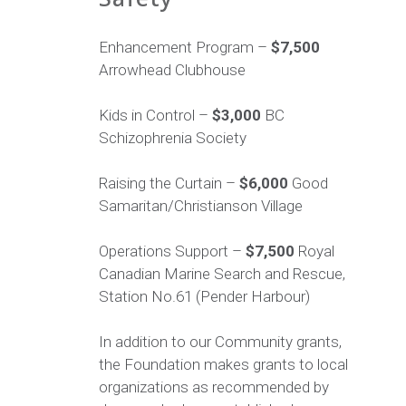
Enhancement Program –
$7,500
Arrowhead Clubhouse
Kids in Control –
$3,000
BC
Schizophrenia Society
Raising the Curtain –
$6,000
Good
Samaritan/Christianson Village
Operations Support –
$7,500
Royal
Canadian Marine Search and Rescue,
Station No.61 (Pender Harbour)
In addition to our Community grants,
the Foundation makes grants to local
organizations as recommended by