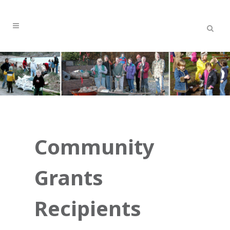
Community
Grants
Recipients