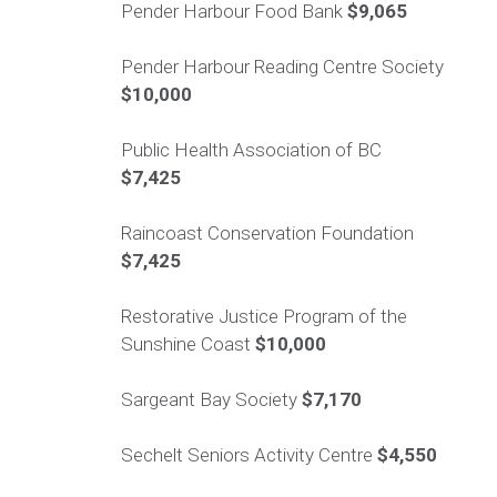
Pender Harbour Food Bank
$9,065
Pender Harbour Reading Centre Society
$10,000
Public Health Association of BC
$7,425
Raincoast Conservation Foundation
$7,425
Restorative Justice Program of the
Sunshine Coast
$10,000
Sargeant Bay Society
$7,170
Sechelt Seniors Activity Centre
$4,550