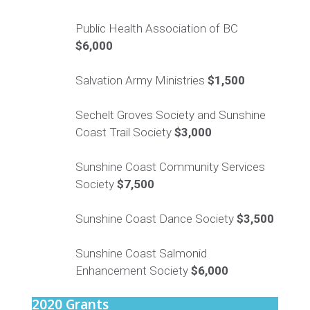
Public Health Association of BC
$6,000
Salvation Army Ministries
$1,500
Sechelt Groves
Society
and Sunshine
Coast Trail Society
$
3,000
Sunshine Coast Community Services
Society
$7,500
Sunshine Coast Dance Society
$3,500
Sunshine Coast Salmonid
Enhancement Society
$6,000
2020 Grants