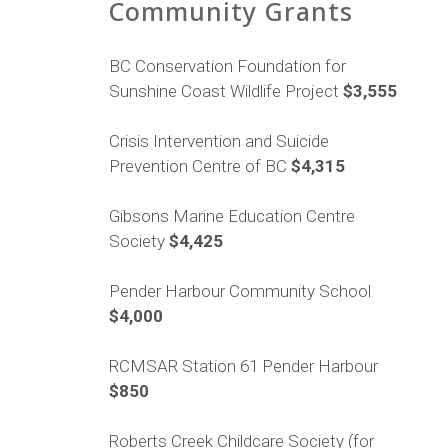
Community Grants
BC Conservation Foundation for
Sunshine Coast Wildlife Project
$3,555
Crisis Intervention and Suicide
Prevention Centre of BC
$4,315
Gibsons Marine Education Centre
Society
$4,425
Pender Harbour Community School
$4,000
RCMSAR Station 61 Pender Harbour
$850
Roberts Creek Childcare Society (for