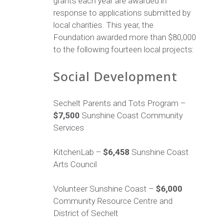
grants each year are awarded in
response to applications submitted by
local charities. This year, the
Foundation awarded more than $80,000
to the following fourteen local projects:
Social Development
Sechelt Parents and Tots Program –
$7,500
Sunshine Coast Community
Services
KitchenLab –
$6,458
Sunshine Coast
Arts Council
Volunteer Sunshine Coast –
$6,000
Community Resource Centre and
District of Sechelt