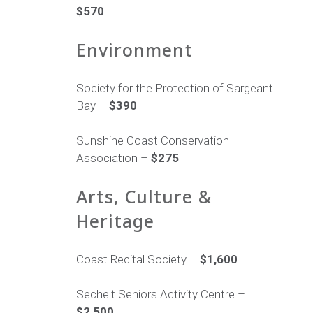
$570
Environment
Society for the Protection of Sargeant
Bay –
$390
Sunshine Coast Conservation
Association –
$275
Arts, Culture &
Heritage
Coast Recital Society –
$1,600
Sechelt Seniors Activity Centre –
$2,500