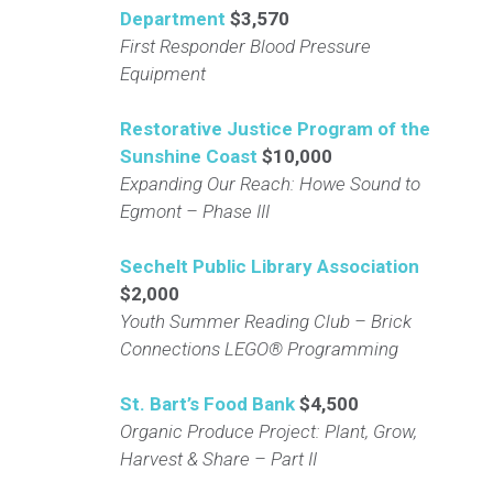
Department
$3,570
First Responder Blood Pressure
Equipment
Restorative Justice Program of the
Sunshine Coast
$10,000
Expanding Our Reach: Howe Sound to
Egmont – Phase III
Sechelt Public Library Association
$2,000
Youth Summer Reading Club – Brick
Connections LEGO® Programming
St. Bart’s Food Bank
$4,500
Organic Produce Project: Plant, Grow,
Harvest & Share – Part II