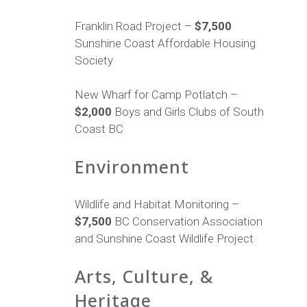
Franklin Road Project –
$7,500
Sunshine Coast Affordable Housing
Society
New Wharf for Camp Potlatch –
$2,000
Boys and Girls Clubs of South
Coast BC
Environment
Wildlife and Habitat Monitoring –
$7,500
BC Conservation Association
and Sunshine Coast Wildlife Project
Arts, Culture, &
Heritage