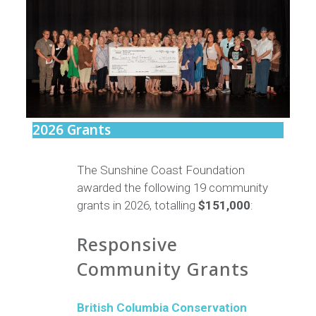
2026 Grants
The Sunshine Coast Foundation
awarded the following 19 community
grants in 2026, totalling
$151,000
:
Responsive
Community Grants
British Columbia Conservation