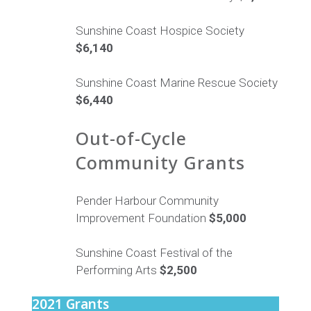
Sunshine Coast Hospice Society
$6,140
Sunshine Coast Marine Rescue Society
$6,440
Out-of-Cycle
Community Grants
Pender Harbour Community
Improvement Foundation
$5,000
Sunshine Coast Festival of the
Performing Arts
$2,500
2021 Grants