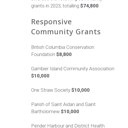
grants in 2023, totalling
$74,800
:
Responsive
Community Grants
British Columbia Conservation
Foundation
$8,800
Gambier Island Community Association
$10,000
One Straw Society
$10,000
Parish of Saint Aidan and Saint
Bartholomew
$10,000
Pender Harbour and District Health