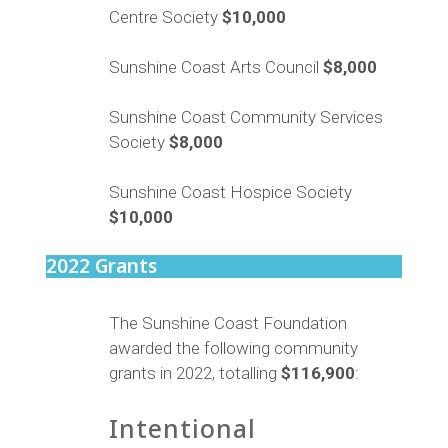
Centre Society
$10,000
Sunshine Coast Arts Council
$8,000
Sunshine Coast Community Services
Society
$8,000
Sunshine Coast Hospice Society
$10,000
2022 Grants
The Sunshine Coast Foundation
awarded the following community
grants in 2022, totalling
$116,900
:
Intentional