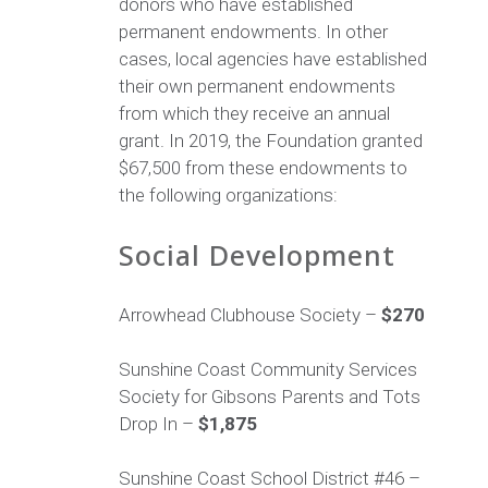
donors who have established
permanent endowments. In other
cases, local agencies have established
their own permanent endowments
from which they receive an annual
grant. In 2019, the Foundation granted
$67,500 from these endowments to
the following organizations:
Social Development
Arrowhead Clubhouse Society –
$270
Sunshine Coast Community Services
Society for Gibsons Parents and Tots
Drop In –
$1,875
Sunshine Coast School District #46 –