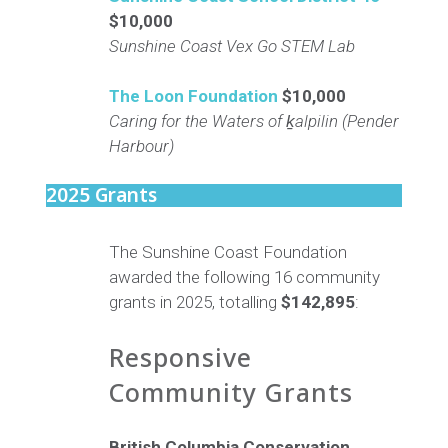
$10,000
Sunshine Coast Vex Go STEM Lab
The Loon Foundation
$10,000
Caring for the Waters of ḵalpilin (Pender
Harbour)
2025 Grants
The Sunshine Coast Foundation
awarded the following 16 community
grants in 2025, totalling
$142,895
:
Responsive
Community Grants
British Columbia Conservation