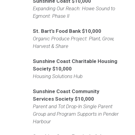
Sunshine Coast
$10,000
Expanding Our Reach: Howe Sound to
Egmont: Phase II
St. Bart’s Food Bank
$10,000
Organic Produce Project: Plant, Grow,
Harvest & Share
Sunshine Coast Charitable Housing
Society
$10,000
Housing Solutions Hub
Sunshine Coast Community
Services Society
$10,000
Parent and Tot Drop-In Single Parent
Group and Program Supports in Pender
Harbour