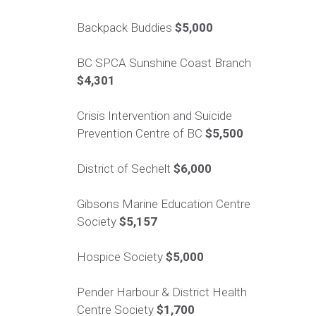
Backpack Buddies
$5,000
BC SPCA Sunshine Coast Branch
$4,301
Crisis Intervention and Suicide
Prevention Centre of BC
$5,500
District of Sechelt
$6,000
Gibsons Marine Education Centre
Society
$5,157
Hospice Society
$5,000
Pender Harbour & District Health
Centre Society
$1,700