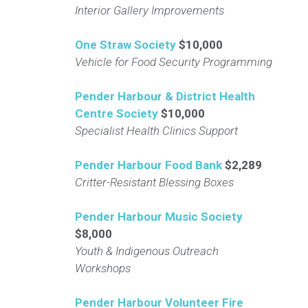
Interior Gallery Improvements
One Straw Society
$10,000
Vehicle for Food Security Programming
Pender Harbour & District Health
Centre Society
$10,000
Specialist Health Clinics Support
Pender Harbour Food Bank
$2,289
Critter-Resistant Blessing Boxes
Pender Harbour Music Society
$8,000
Youth & Indigenous Outreach
Workshops
Pender Harbour Volunteer Fire