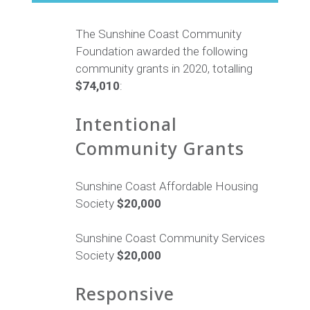
The Sunshine Coast Community
Foundation awarded the following
community grants in 2020, totalling
$74,010
:
Intentional
Community Grants
Sunshine Coast Affordable Housing
Society
$20,000
Sunshine Coast Community Services
Society
$20,000
Responsive