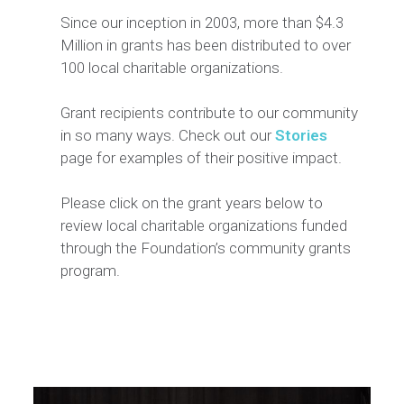
Since our inception in 2003, more than $4.3
Million in grants has been distributed to over
100 local charitable organizations.
Grant recipients contribute to our community
in so many ways. Check out our
Stories
page for examples of their positive impact.
Please click on the grant years below to
review local charitable organizations funded
through the Foundation’s community grants
program.