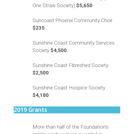
One Straw Society)
$5,650
Suncoast Phoenix Community Choir
$235
Sunshine Coast Community Services
Society
$4,500
Sunshine Coast Fibreshed Society
$2,500
Sunshine Coast Hospice Society
$4,180
2019 Grants
More than half of the Foundation’s