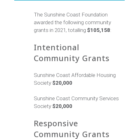
The Sunshine Coast Foundation
awarded the following community
grants in 2021, totalling
$105,158
:
Intentional
Community Grants
Sunshine Coast Affordable Housing
Society
$20,000
Sunshine Coast Community Services
Society
$20,000
Responsive
Community Grants