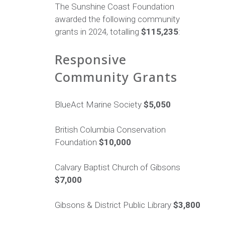
The Sunshine Coast Foundation
awarded the following community
grants in 2024, totalling
$115,235
:
Responsive
Community Grants
BlueAct Marine Society
$5,050
British Columbia Conservation
Foundation
$10,000
Calvary Baptist Church of Gibsons
$7,000
Gibsons & District Public Library
$3,800