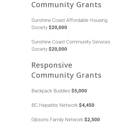
Community Grants
Sunshine Coast Affordable Housing
Society
$20,000
Sunshine Coast Community Services
Society
$20,000
Responsive
Community Grants
Backpack Buddies
$5,000
BC Hepatitis Network
$4,450
Gibsons Family Network
$2,500