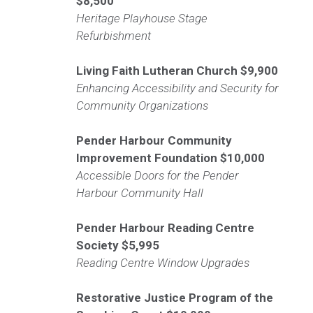
$8,500
Heritage Playhouse Stage
Refurbishment
Living Faith Lutheran Church
$9,900
Enhancing Accessibility and Security for
Community Organizations
Pender Harbour Community
Improvement Foundation
$10,000
Accessible Doors for the Pender
Harbour Community Hall
Pender Harbour Reading Centre
Society
$5,995
Reading Centre Window Upgrades
Restorative Justice Program of the