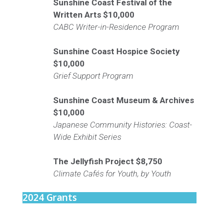
Sunshine Coast Festival of the
Written Arts
$10,000
CABC Writer-in-Residence Program
Sunshine Coast Hospice Society
$10,000
Grief Support Program
Sunshine Coast Museum & Archives
$10,000
Japanese Community Histories: Coast-
Wide Exhibit Series
The Jellyfish Project
$8,750
Climate Cafés for Youth, by Youth
2024 Grants