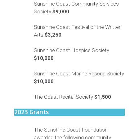
Sunshine Coast Community Services
Society
$9,000
Sunshine Coast Festival of the Written
Arts
$3,250
Sunshine Coast Hospice Society
$10,000
Sunshine Coast Marine Rescue Society
$10,000
The Coast Recital Society
$1,500
2023 Grants
The Sunshine Coast Foundation
awarded the following community