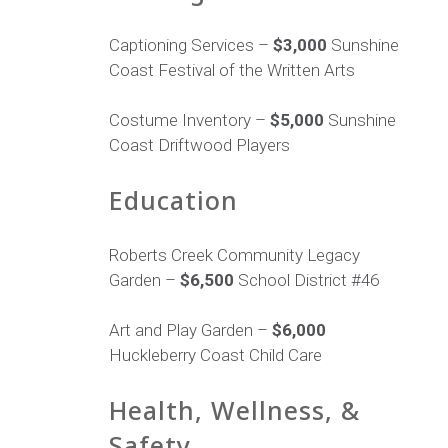
Captioning Services –
$3,000
Sunshine
Coast Festival of the Written Arts
Costume Inventory –
$5,000
Sunshine
Coast Driftwood Players
Education
Roberts Creek Community Legacy
Garden –
$6,500
School District #46
Art and Play Garden –
$6,000
Huckleberry Coast Child Care
Health, Wellness, &
Safety