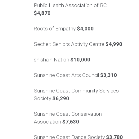
Public Health Association of BC
$4,870
Roots of Empathy
$4,000
Sechelt Seniors Activity Centre
$4,990
shíshálh Nation
$10,000
Sunshine Coast Arts Council
$3,310
Sunshine Coast Community Services
Society
$6,290
Sunshine Coast Conservation
Association
$7,630
Sunshine Coast Dance Society
$3,780