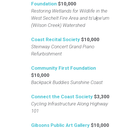
Foundation
$10,000
Restoring Wetlands for Wildlife in the
West Sechelt Fire Area and ts’uḵw’um
(Wilson Creek) Watershed
Coast Recital Society
$10,000
Steinway Concert Grand Piano
Refurbishment
Community First Foundation
$10,000
Backpack Buddies Sunshine Coast
Connect the Coast Society
$3,300
Cycling Infrastructure Along Highway
101
Gibsons Public Art Gallery
$10,000