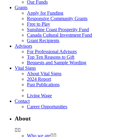
Our Funds
Grants
Apply for Funding
Responsive Community Grants
Free to Play
Sunshine Coast Prosperity Fund
Canada Cultural Investment Fund
Grant Recipients
Advisors
For Professional Advisors
Top Ten Reasons to Gift
Bequests and Sample Wording
Vital Signs
About Vital Signs
2024 Report
Past Publications
Living Wage
Contact
Career Opportunities
About
Who we are