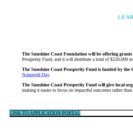
LEAR
The Sunshine Coast Foundation will be offering grants 
Prosperity Fund, and it will distribute a total of $220,000 in
The Sunshine Coast Prosperity Fund is funded by the
Nonprofit Day
.
The Sunshine Coast Prosperity Fund will give local org
making it easier to focus on impactful outcomes rather than
LINK TO APPLICATION PORTAL