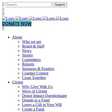
DONATE NOW
About
Who we are
Board & Staff
News
Stories
Committees
Reports
Sponsors & Funders
Coasties Contest
Coast Together
Giving
Why Give With Us
Ways of Giving
Donor Impact Questionnaire
Donate to a Fund
Leave a Gift in Your Will
Create a Fund