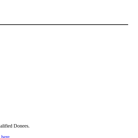
alified Donees.
n
here
.