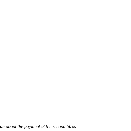
ion about the payment of the second 50%.