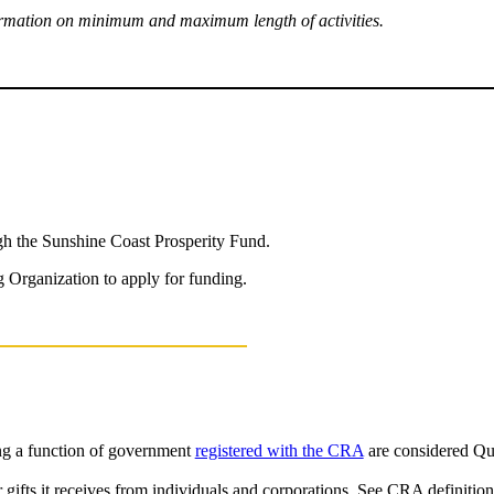
nformation on minimum and maximum length of activities.
ugh the Sunshine Coast Prosperity Fund.
 Organization to apply for funding.
ng a function of government
registered with the CRA
are considered Qu
r gifts it receives from individuals and corporations. See CRA definitio