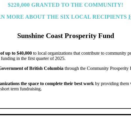
$220,000 GRANTED TO THE COMMUNITY!
N MORE ABOUT THE SIX LOCAL RECIPIENTS
Sunshine Coast Prosperity Fund
of up to $40,000
to local organizations that contribute to community p
 funding in the first quarter of 2025.
 Government of British Columbia
through the Community Prosperity 
anizations the space to complete their best work
by providing them wi
 short term fundraising.