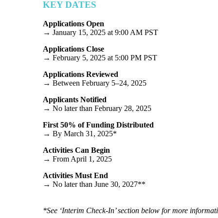
KEY DATES
Applications Open
→ January 15, 2025 at 9:00 AM PST
Applications Close
→ February 5, 2025 at 5:00 PM PST
Applications Reviewed
→ Between February 5–24, 2025
Applicants Notified
→ No later than February 28, 2025
First 50% of Funding Distributed
→ By March 31, 2025*
Activities Can Begin
→ From April 1, 2025
Activities Must End
→ No later than June 30, 2027**
*See ‘Interim Check-In’ section below for more informat