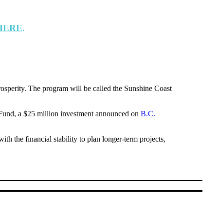
HERE
.
rosperity. The program will be called the Sunshine Coast
Fund, a $25 million investment announced on
B.C.
th the financial stability to plan longer-term projects,