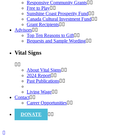
Responsive Community Grants
Free to Play
Sunshine Coast Prosperity Fund
Canada Cultural Investment Fund
Grant Recipients
Advisors
Top Ten Reasons to Gift
Bequests and Sample Wording
Vital Signs
About Vital Signs
2024 Report
Past Publications
Living Wage
Contact
Career Opportunities
DONATE