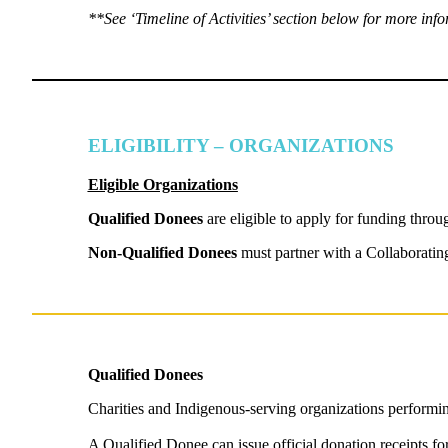
**See ‘Timeline of Activities’ section below for more i
ELIGIBILITY – ORGANIZATIONS
Eligible Organizations
Qualified Donees
are eligible to apply for funding thro
Non-Qualified Donees
must partner with a Collaborating
Qualified Donees
Charities and Indigenous-serving organizations performi
A Qualified Donee can issue official donation receipts fo