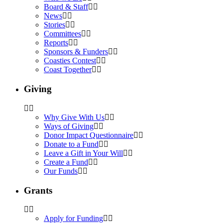
Board & Staff
News
Stories
Committees
Reports
Sponsors & Funders
Coasties Contest
Coast Together
Giving
Why Give With Us
Ways of Giving
Donor Impact Questionnaire
Donate to a Fund
Leave a Gift in Your Will
Create a Fund
Our Funds
Grants
Apply for Funding