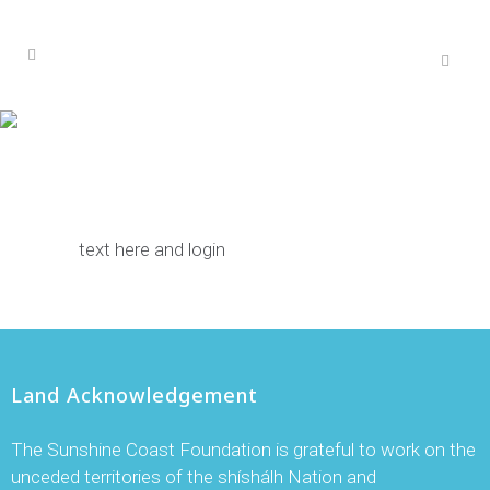
text here and login
Land Acknowledgement
The Sunshine Coast Foundation is grateful to work on the
unceded territories of the shíshálh Nation and