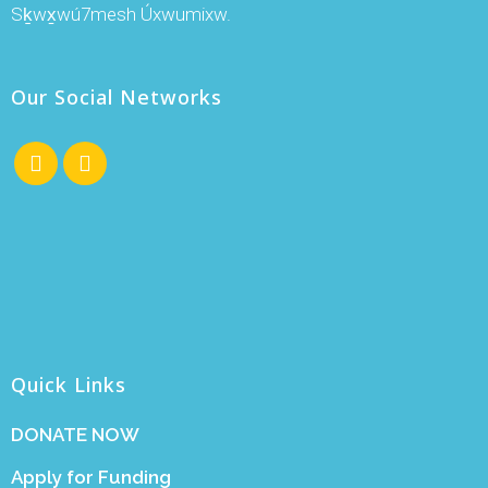
Sḵwx̱wú7mesh Úxwumixw.
Our Social Networks
Quick Links
DONATE NOW
Apply for Funding