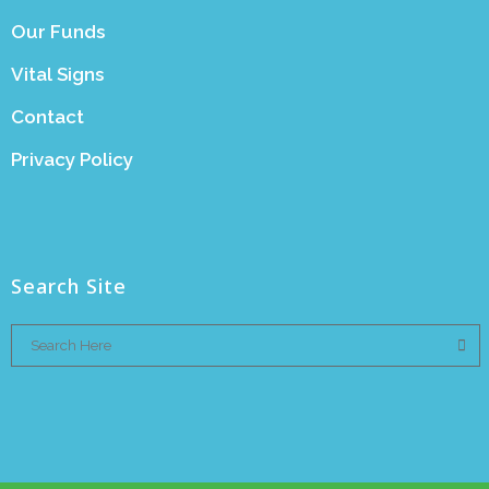
Our Funds
Vital Signs
Contact
Privacy Policy
Search Site