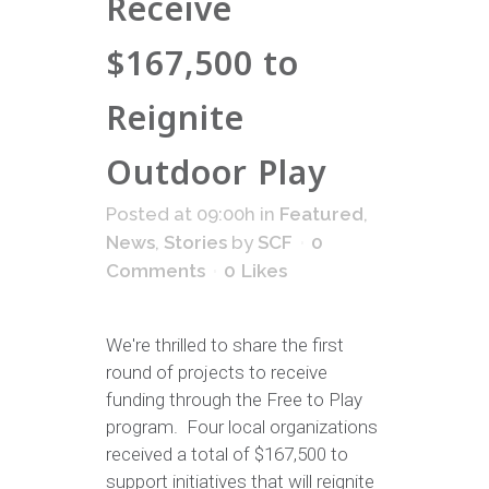
Receive
$167,500 to
Reignite
Outdoor Play
Posted at 09:00h
in
Featured
,
News
,
Stories
by
SCF
0
Comments
0
Likes
We're thrilled to share the first
round of projects to receive
funding through the Free to Play
program. Four local organizations
received a total of $167,500 to
support initiatives that will reignite