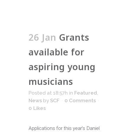
26 Jan
Grants
available for
aspiring young
musicians
Posted at 18:57h
in
Featured
,
News
by
SCF
0 Comments
0
Likes
Applications for this year’s Daniel