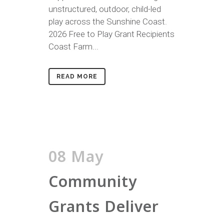
unstructured, outdoor, child-led
play across the Sunshine Coast.
2026 Free to Play Grant Recipients
Coast Farm...
READ MORE
08 May
Community
Grants Deliver