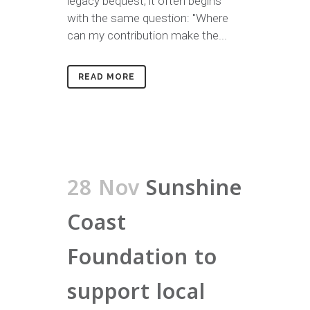
legacy bequest, it often begins
with the same question: "Where
can my contribution make the...
READ MORE
28 Nov
Sunshine
Coast
Foundation to
support local