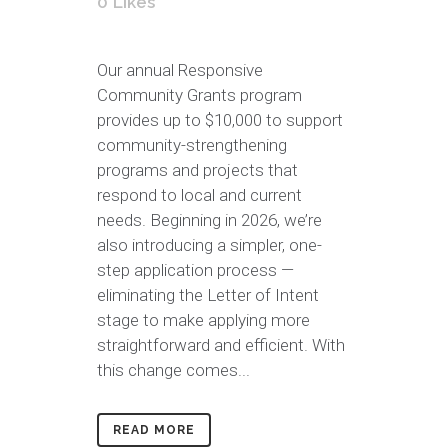
0
Likes
Our annual Responsive
Community Grants program
provides up to $10,000 to support
community-strengthening
programs and projects that
respond to local and current
needs. Beginning in 2026, we’re
also introducing a simpler, one-
step application process —
eliminating the Letter of Intent
stage to make applying more
straightforward and efficient. With
this change comes...
READ MORE