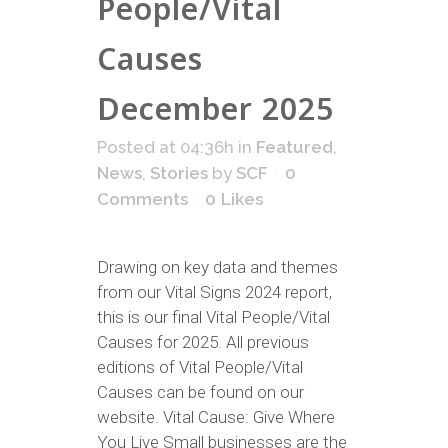
People/Vital
Causes
December 2025
Posted at 04:36h
in
Featured
,
News
,
Stories
by
SCF
0
Comments
0
Likes
Drawing on key data and themes
from our Vital Signs 2024 report,
this is our final Vital People/Vital
Causes for 2025. All previous
editions of Vital People/Vital
Causes can be found on our
website. Vital Cause: Give Where
You Live Small businesses are the