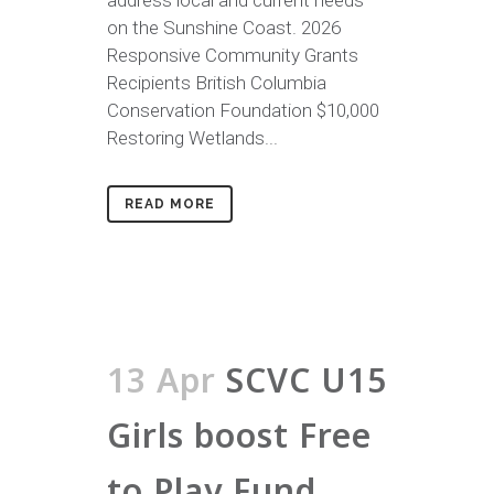
address local and current needs
on the Sunshine Coast. 2026
Responsive Community Grants
Recipients British Columbia
Conservation Foundation $10,000
Restoring Wetlands...
READ MORE
13 Apr
SCVC U15
Girls boost Free
to Play Fund