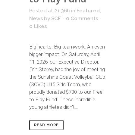
Posted at 21:36h
in
Featured
,
News
by
SCF
0 Comments
0
Likes
Big hearts. Big teamwork. An even
bigger impact. On Saturday, April
11, 2026, our Executive Director,
Erin Storey, had the joy of meeting
the Sunshine Coast Volleyball Club
(SCVC) U15 Girls Team, who
proudly donated $700 to our Free
to Play Fund. These incredible
young athletes didn’t...
READ MORE