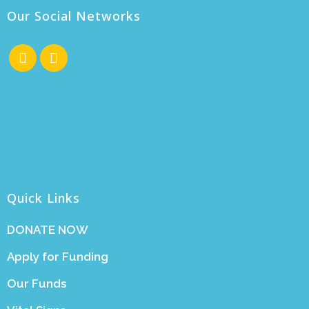
Our Social Networks
Quick Links
DONATE NOW
Apply for Funding
Our Funds