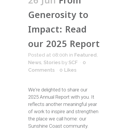
26 Jun
From
Generosity to
Impact: Read
our 2025 Report
Posted at 08:00h
in
Featured
,
News
,
Stories
by
SCF
0
Comments
0
Likes
We're delighted to share our
2025 Annual Report with you. It
reflects another meaningful year
of work to inspire and strengthen
the place we call home: our
Sunshine Coast community.