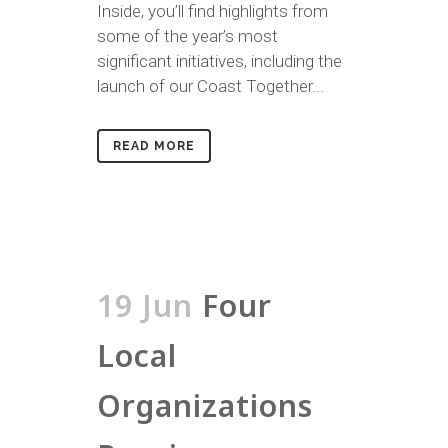
Inside, you’ll find highlights from
some of the year’s most
significant initiatives, including the
launch of our Coast Together...
READ MORE
19 Jun
Four
Local
Organizations