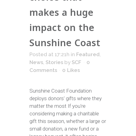
makes a huge
impact on the
Sunshine Coast
Posted at 17:21h
in
Featured
,
News
,
Stories
by
SCF
0
Comments
0
Likes
Sunshine Coast Foundation
deploys donors' gifts where they
matter the most If you're
considering making a charitable
gift this season, whether a large or
small donation, a new fund or a