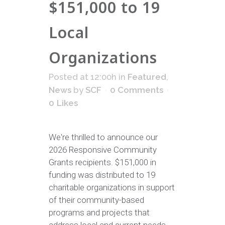
$151,000 to 19
Local
Organizations
Posted at 12:00h
in
Featured
,
News
by
SCF
0 Comments
0
Likes
We're thrilled to announce our
2026 Responsive Community
Grants recipients. $151,000 in
funding was distributed to 19
charitable organizations in support
of their community-based
programs and projects that