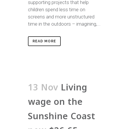
supporting projects that help
children spend less time on
screens and more unstructured
time in the outdoors – imagining,...
READ MORE
13 Nov
Living
wage on the
Sunshine Coast