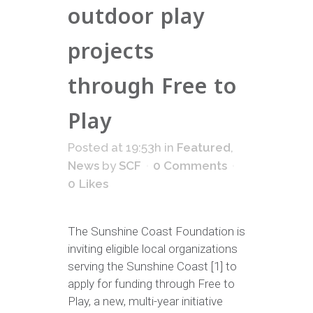
outdoor play
projects
through Free to
Play
Posted at 19:53h
in
Featured
,
News
by
SCF
0 Comments
0
Likes
The Sunshine Coast Foundation is
inviting eligible local organizations
serving the Sunshine Coast [1] to
apply for funding through Free to
Play, a new, multi-year initiative