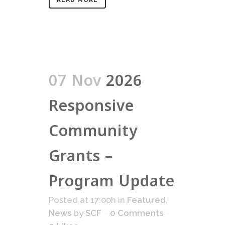
READ MORE
07 Nov
2026
Responsive
Community
Grants –
Program Update
Posted at 17:00h
in
Featured
,
News
by
SCF
0 Comments