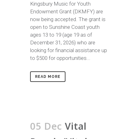
Kingsbury Music for Youth
Endowment Grant (DKMFY) are
now being accepted. The grant is
open to Sunshine Coast youth
ages 13 to 19 (age 19 as of
December 31, 2026) who are
looking for financial assistance up
to $500 for opportunities...
READ MORE
05 Dec
Vital