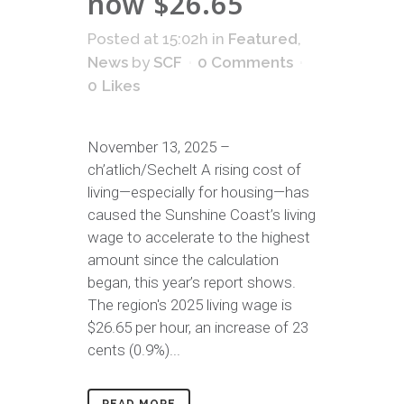
now $26.65
Posted at 15:02h
in
Featured
,
News
by
SCF
0 Comments
0
Likes
November 13, 2025 –
ch’atlich/Sechelt A rising cost of
living—especially for housing—has
caused the Sunshine Coast’s living
wage to accelerate to the highest
amount since the calculation
began, this year’s report shows.
The region's 2025 living wage is
$26.65 per hour, an increase of 23
cents (0.9%)...