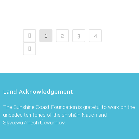
1
2
3
4
Land Acknowledgement
The Sunshine Coast Foundation is grateful to work on the
unceded territories of the shíshálh Nation and
Sḵwx̱wú7mesh Úxwumixw.