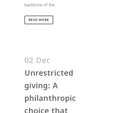
backbone of the...
READ MORE
02 Dec
Unrestricted
giving: A
philanthropic
choice that