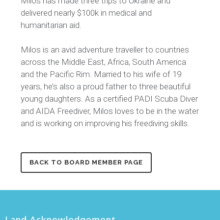
Milos has made three trips to Ukraine and
delivered
nearly $
100k in medical and
humanitarian aid.
Milos is an avid adventure traveller to countries
across the Middle East, Africa, South America
and the Pacific Rim. Married to his wife of 19
years, he’s also a proud father to three beautiful
young daughters. As a certified PADI Scuba Diver
and AIDA Freediver, Milos loves to be in the water
and is working on improving his freediving skills.
BACK TO BOARD MEMBER PAGE
Land Acknowledgement