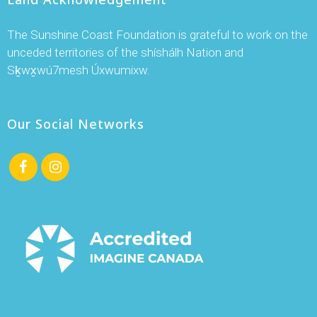
The Sunshine Coast Foundation is grateful to work on the
unceded territories of the shíshálh Nation and
Sḵwx̱wú7mesh Úxwumixw.
Our Social Networks