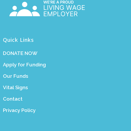
Quick Links
DONATE NOW
Apply for Funding
Our Funds
Vital Signs
Contact
Privacy Policy