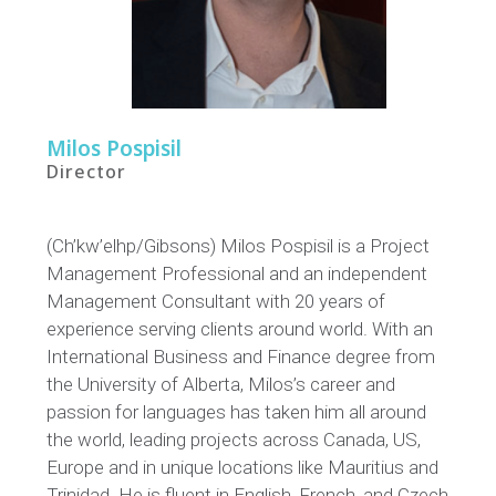
Milos Pospisil
Director
(Ch’kw’elhp/Gibsons)
Milos Pospisi
l is a Project
Management Professional and an independent
Management Consultant with 20 years of
experience serving clients around world. With an
International Business and Finance degree from
the University of Alberta, Milos
’s career
and
passion for language
s
has taken him all around
the world
,
leading projects across Canada, US,
Europe and in unique locations like Mauritius and
Trinidad.
He is
fluen
t
in English, French,
and
Czech