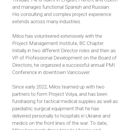
and manages
functional Spanish and Russian.
His consulting and complex project experience
extends across many industries
.
Milos has volunteered extensively with the
Project Management Institute, BC Chapter.
Initially in two different Director roles and then as
VP of Professional Development on the Board of
Directors, he organized a successful annual PMI
Conference in downtown Vancouver.
Since early 2022, Milos teamed up with two
partners to form Project Volya, and has been
fundraising for tactical medical supplies as well as
paediatric surgical equipment that he has
delivered personally to hospitals in Ukraine and
medics on the front lines of the war. To date,