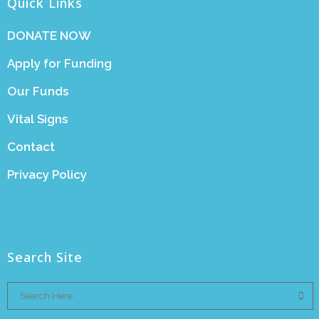
Quick Links
DONATE NOW
Apply for Funding
Our Funds
Vital Signs
Contact
Privacy Policy
Search Site