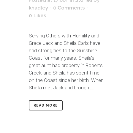
Posted at 17:06h
in
Stories
by
khadley
0 Comments
0
Likes
Serving Others with Humility and
Grace Jack and Sheila Carls have
had strong ties to the Sunshine
Coast for many years. Sheila’s
great aunt had property in Roberts
Creek, and Sheila has spent time
on the Coast since her birth. When
Sheila met Jack and brought...
READ MORE