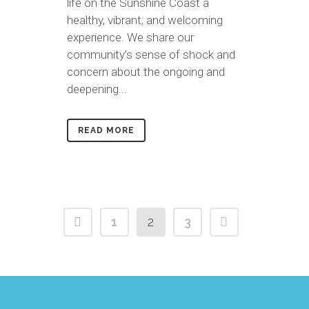
life on the Sunshine Coast a
healthy, vibrant, and welcoming
experience. We share our
community’s sense of shock and
concern about the ongoing and
deepening...
READ MORE
1
2
3