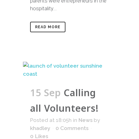
parents were entrepreneurs in the
hospitality...
READ MORE
15 Sep
Calling
all Volunteers!
Posted at 18:05h
in
News
by
khadley
0 Comments
0
Likes