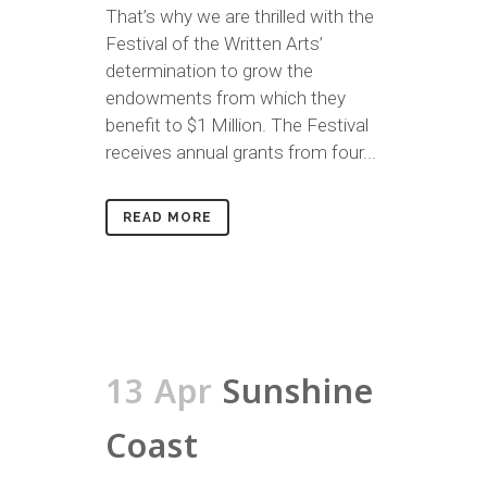
That’s why we are thrilled with the
Festival of the Written Arts’
determination to grow the
endowments from which they
benefit to $1 Million. The Festival
receives annual grants from four...
READ MORE
13 Apr
Sunshine
Coast