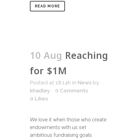
READ MORE
10 Aug
Reaching
for $1M
Posted at 18:14h
in
News
by
khadley
0 Comments
0
Likes
We love it when those who create
endowments with us set
ambitious fundraising goals.