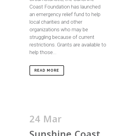
Coast Foundation has launched
an emergency relief fund to help
local charities and other
organizations who may be
struggling because of current
restrictions. Grants are available to
help those...
READ MORE
24 Mar
Sunshine Coast