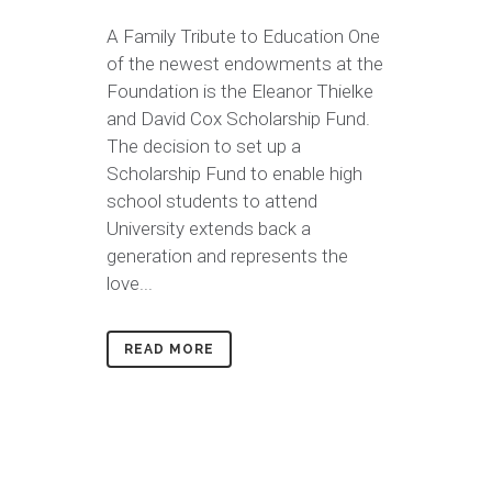
A Family Tribute to Education One
of the newest endowments at the
Foundation is the Eleanor Thielke
and David Cox Scholarship Fund.
The decision to set up a
Scholarship Fund to enable high
school students to attend
University extends back a
generation and represents the
love...
READ MORE