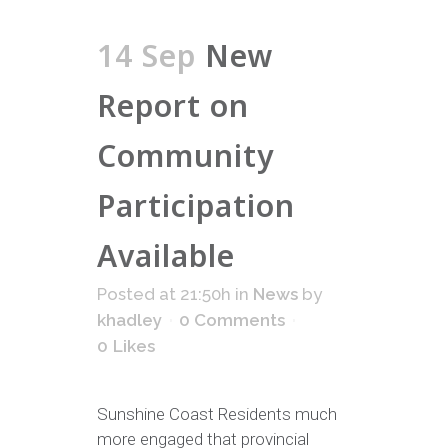
14 Sep
New
Report on
Community
Participation
Available
Posted at 21:50h
in
News
by
khadley
0 Comments
0
Likes
Sunshine Coast Residents much
more engaged that provincial