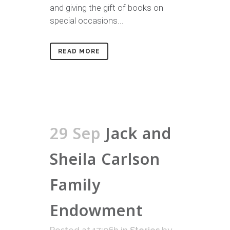
and giving the gift of books on
special occasions...
READ MORE
29 Sep
Jack and
Sheila Carlson
Family
Endowment