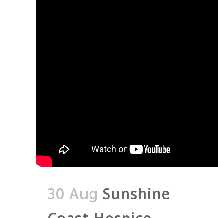
30 Aug
Sunshine
Coast Hospice