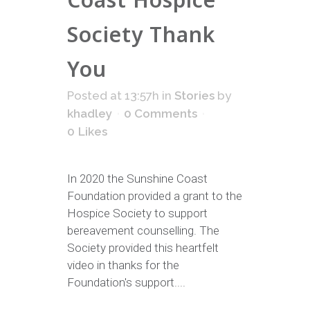
Society Thank
You
Posted at 13:57h
in
Stories
by
khadley
0 Comments
0
Likes
In 2020 the Sunshine Coast
Foundation provided a grant to the
Hospice Society to support
bereavement counselling. The
Society provided this heartfelt
video in thanks for the
Foundation's support....