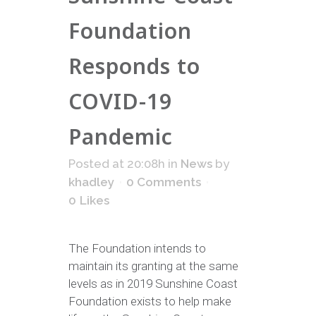
Foundation
Responds to
COVID-19
Pandemic
Posted at 20:08h
in
News
by
khadley
0 Comments
0
Likes
The Foundation intends to
maintain its granting at the same
levels as in 2019 Sunshine Coast
Foundation exists to help make