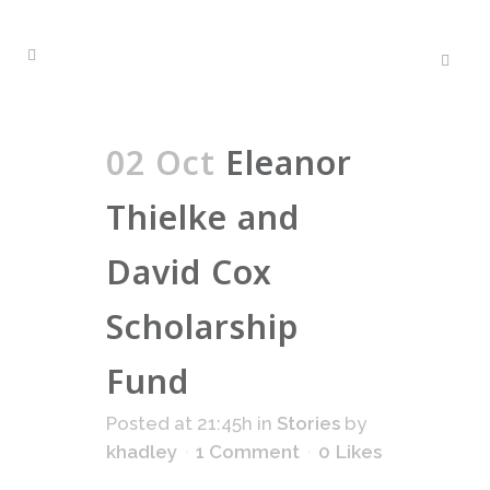
02 Oct
Eleanor
Thielke and
David Cox
Scholarship
Fund
Posted at 21:45h
in
Stories
by
khadley
1 Comment
0
Likes