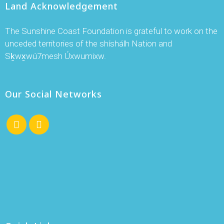
Land Acknowledgement
The Sunshine Coast Foundation is grateful to work on the
unceded territories of the shíshálh Nation and
Sḵwx̱wú7mesh Úxwumixw.
Our Social Networks