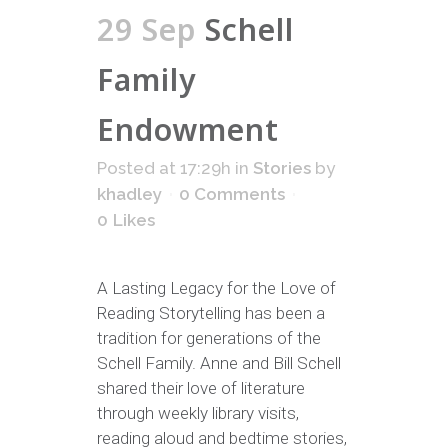
29 Sep
Schell
Family
Endowment
Posted at 17:29h
in
Stories
by
khadley
0 Comments
0
Likes
A Lasting Legacy for the Love of
Reading Storytelling has been a
tradition for generations of the
Schell Family. Anne and Bill Schell
shared their love of literature
through weekly library visits,
reading aloud and bedtime stories,