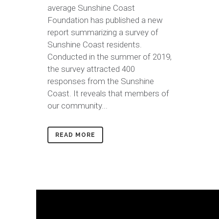
average Sunshine Coast
Foundation has published a new
report summarizing a survey of
Sunshine Coast residents.
Conducted in the summer of 2019,
the survey attracted 400
responses from the Sunshine
Coast. It reveals that members of
our community...
READ MORE