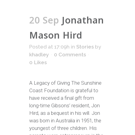
20 Sep
Jonathan
Mason Hird
Posted at 17:09h
in
Stories
by
khadley
0 Comments
0
Likes
A Legacy of Giving The Sunshine
Coast Foundation is grateful to
have received a final gift from
long-time Gibsons’ resident, Jon
Hird, as a bequest in his will. Jon
was born in Australia in 1951, the
youngest of three children. His