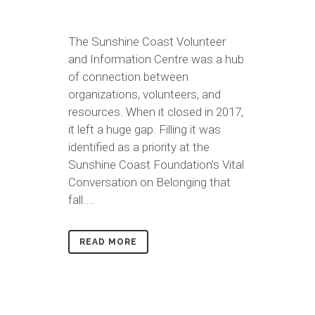
The Sunshine Coast Volunteer
and Information Centre was a hub
of connection between
organizations, volunteers, and
resources. When it closed in 2017,
it left a huge gap. Filling it was
identified as a priority at the
Sunshine Coast Foundation’s Vital
Conversation on Belonging that
fall....
READ MORE