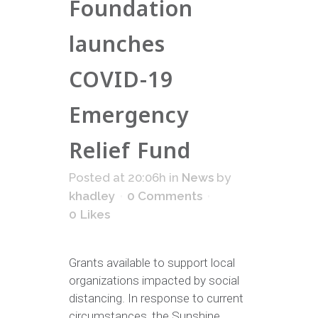
Foundation
launches
COVID-19
Emergency
Relief Fund
Posted at 20:06h
in
News
by
khadley
0 Comments
0
Likes
Grants available to support local
organizations impacted by social
distancing. In response to current
circumstances, the Sunshine